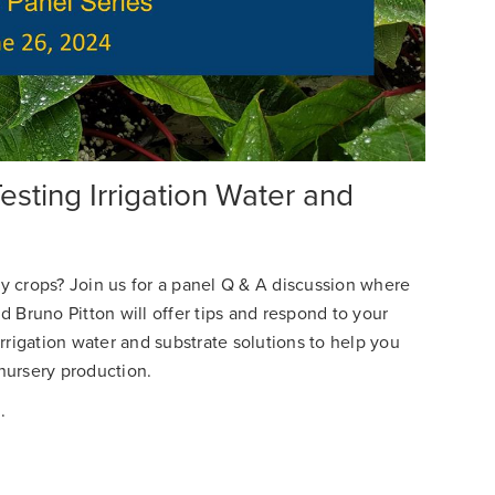
sting Irrigation Water and
 crops? Join us for a panel Q & A discussion where
 Bruno Pitton will offer tips and respond to your
rrigation water and substrate solutions to help you
nursery production.
.