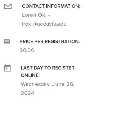
CONTACT INFORMATION:
Loren Oki -
lroki@ucdavis.edu
PRICE PER REGISTRATION:
$0.00
LAST DAY TO REGISTER
ONLINE:
Wednesday, June 26,
2024