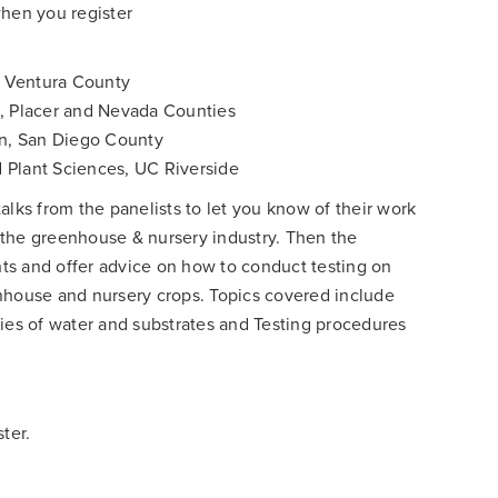
when you register
 Ventura County
n, Placer and Nevada Counties
on, San Diego County
 Plant Sciences, UC Riverside
alks from the panelists to let you know of their work
or the greenhouse & nursery industry. Then the
ants and offer advice on how to conduct testing on
nhouse and nursery crops. Topics covered include
ties of water and substrates and Testing procedures
ter.