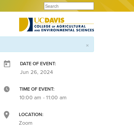
×
DATE OF EVENT:
Jun 26, 2024
TIME OF EVENT:
10:00 am - 11:00 am
LOCATION:
Zoom