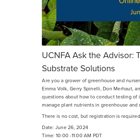
UCNFA Ask the Advisor: Te
Substrate Solutions
Are you a grower of greenhouse and nursery
Emma Volk, Gerry Spinelli, Don Merhaut, and
questions about how to conduct testing of i
manage plant nutrients in greenhouse and 
There is no cost, but registration is required
Date: June 26, 2024
Time: 10:00 -11:00 AM PDT