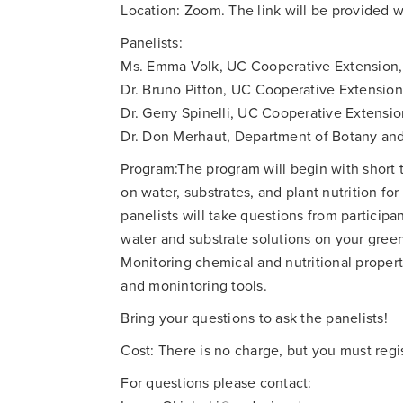
Location: Zoom. The link will be provided 
Panelists:
Ms. Emma Volk, UC Cooperative Extension,
Dr. Bruno Pitton, UC Cooperative Extensio
Dr. Gerry Spinelli, UC Cooperative Extensi
Dr. Don Merhaut, Department of Botany and
Program:The program will begin with short t
on water, substrates, and plant nutrition f
panelists will take questions from particip
water and substrate solutions on your gree
Monitoring chemical and nutritional proper
and monintoring tools.
Bring your questions to ask the panelists!
Cost: There is no charge, but you must regis
For questions please contact: