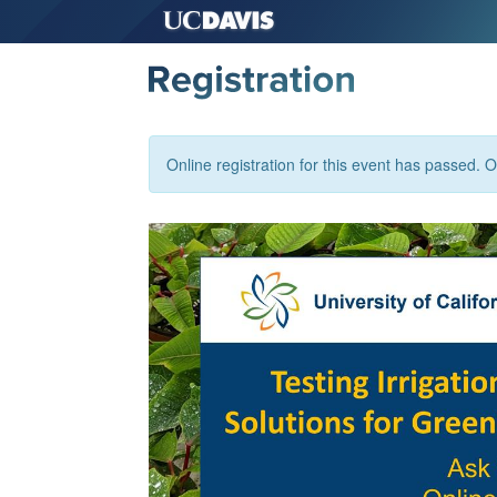
Online registration for this event has passed. Or