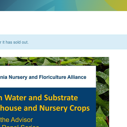
 it has sold out.