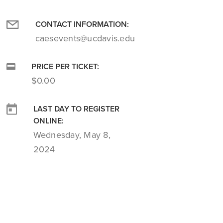
CONTACT INFORMATION:
caesevents@ucdavis.edu
PRICE PER TICKET:
$0.00
LAST DAY TO REGISTER
ONLINE:
Wednesday, May 8,
2024