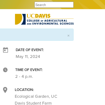
×
DATE OF EVENT:
May 11, 2024
TIME OF EVENT:
2 - 4 p.m.
LOCATION:
Ecological Garden, UC
Davis Student Farm