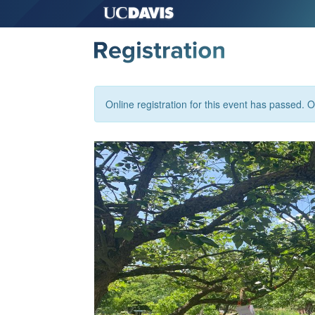
Online registration for this event has passed. Or