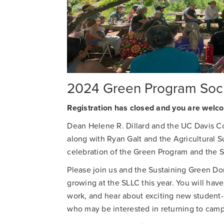
2024 Green Program Soci
Registration has closed and you are welco
Dean Helene R. Dillard and the UC Davis Co
along with Ryan Galt and the Agricultural Sus
celebration of the Green Program and the 
Please join us and the Sustaining Green Don
growing at the SLLC this year. You will hav
work, and hear about exciting new student-l
who may be interested in returning to camp