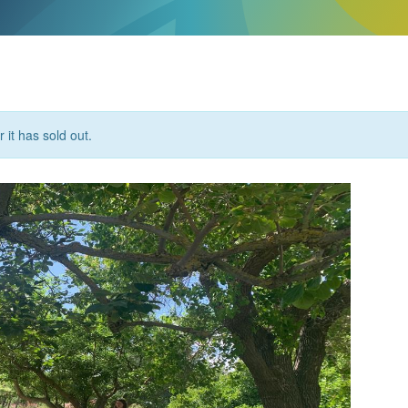
 it has sold out.