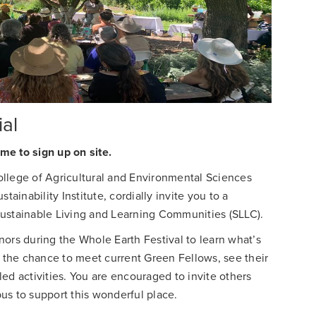
al
me to sign up on site.
llege of Agricultural and Environmental Sciences
tainability Institute, cordially invite you to a
Sustainable Living and Learning Communities (SLLC).
ors during the Whole Earth Festival to learn what’s
e the chance to meet current Green Fellows, see their
ed activities. You are encouraged to invite others
us to support this wonderful place.