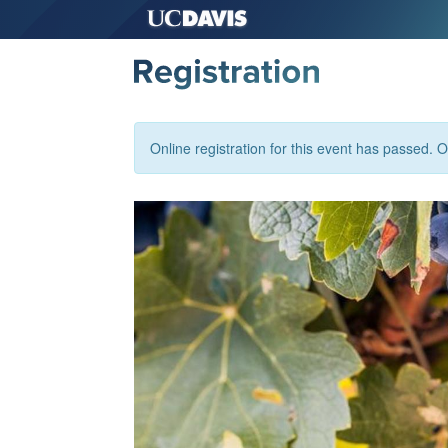
Online registration for this event has passed. Or