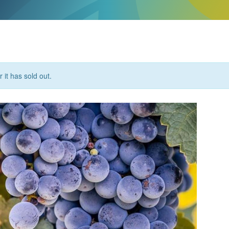
 it has sold out.