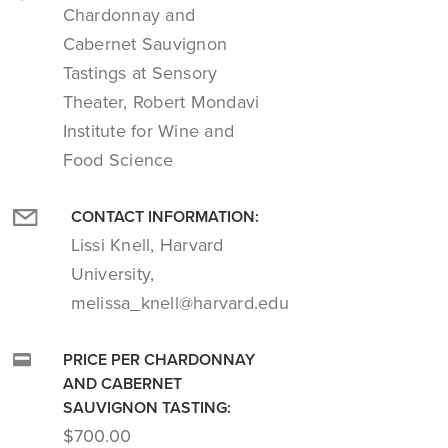
Chardonnay and
Cabernet Sauvignon
Tastings at Sensory
Theater, Robert Mondavi
Institute for Wine and
Food Science
CONTACT INFORMATION:
Lissi Knell, Harvard
University,
melissa_knell@harvard.edu
PRICE PER CHARDONNAY
AND CABERNET
SAUVIGNON TASTING:
$700.00