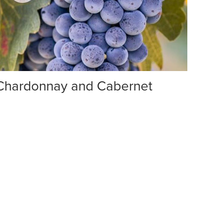
 Chardonnay and Cabernet