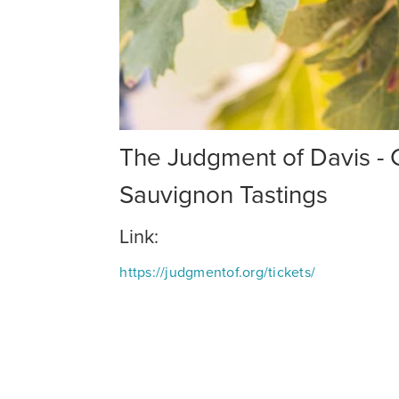
The Judgment of Davis -
Sauvignon Tastings
Link:
https://judgmentof.org/tickets/