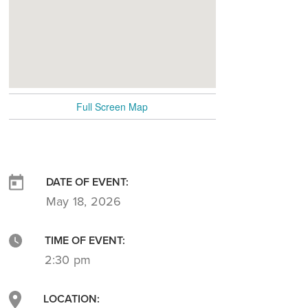
Full Screen Map
DATE OF EVENT:
May 18, 2026
TIME OF EVENT:
2:30 pm
LOCATION: