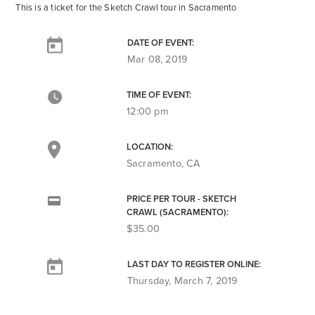
This is a ticket for the Sketch Crawl tour in Sacramento
DATE OF EVENT:
Mar 08, 2019
TIME OF EVENT:
12:00 pm
LOCATION:
Sacramento, CA
PRICE PER TOUR - SKETCH
CRAWL (SACRAMENTO):
$35.00
LAST DAY TO REGISTER ONLINE:
Thursday, March 7, 2019