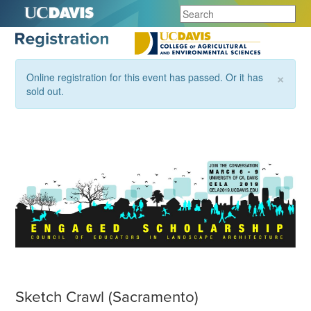
×
Online registration for this event has passed. Or it has
sold out.
Sketch Crawl (Sacramento)