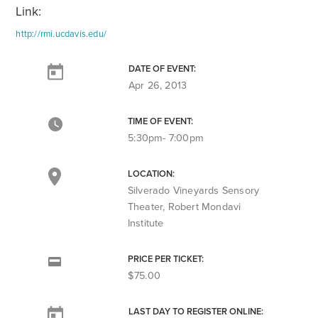
Link:
http://rmi.ucdavis.edu/
DATE OF EVENT:
Apr 26, 2013
TIME OF EVENT:
5:30pm- 7:00pm
LOCATION:
Silverado Vineyards Sensory
Theater, Robert Mondavi
Institute
PRICE PER TICKET:
$75.00
LAST DAY TO REGISTER ONLINE: