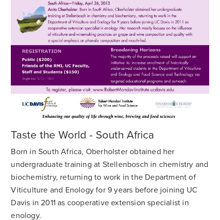
Taste the World - South Africa
Born in South Africa, Oberholster obtained her
undergraduate training at Stellenbosch in chemistry and
biochemistry, returning to work in the Department of
Viticulture and Enology for 9 years before joining UC
Davis in 2011 as cooperative extension specialist in
enology.