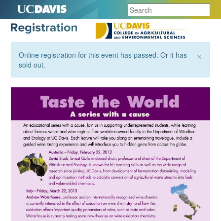
×
Online registration for this event has passed. Or it has
sold out.