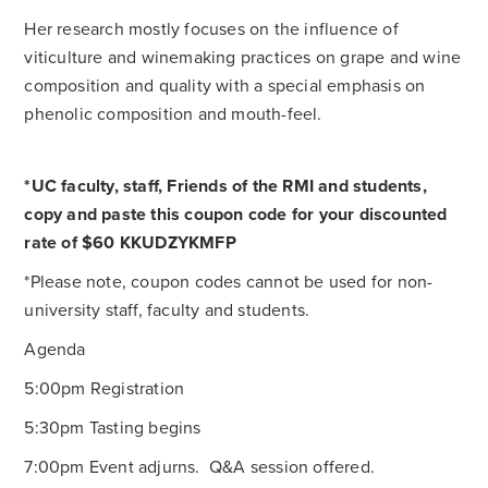
Her research mostly focuses on the influence of
viticulture and winemaking practices on grape and wine
composition and quality with a special emphasis on
phenolic composition and mouth-feel.
*UC faculty, staff, Friends of the RMI and students,
copy and paste this coupon code for your discounted
rate of $60
KKUDZYKMFP
*Please note, coupon codes cannot be used for non-
university staff, faculty and students.
Agenda
5:00pm Registration
5:30pm Tasting begins
7:00pm Event adjurns. Q&A session offered.