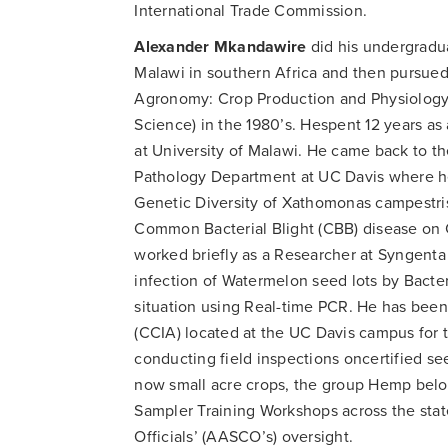
International Trade Commission.
Alexander Mkandawire
did his undergradua
Malawi in southern Africa and then pursued
Agronomy: Crop Production and Physiology)
Science) in the 1980’s. Hespent 12 years as
at University of Malawi. He came back to th
Pathology Department at UC Davis where he 
Genetic Diversity of Xathomonas campestri
Common Bacterial Blight (CBB) disease on
worked briefly as a Researcher at Syngen
infection of Watermelon seed lots by Bacteri
situation using Real-time PCR. He has bee
(CCIA) located at the UC Davis campus for th
conducting field inspections oncertified see
now small acre crops, the group Hemp belon
Sampler Training Workshops across the stat
Officials’ (AASCO’s) oversight.