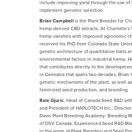
include improving yield through the use o
implement genomic selection.
Brian Campbell
is the Plant Breeder for Cha
hemp-derived CBD extracts. At Charlotte’s
hemp varieties with improved agronomic cha
received his PhD from Colorado State Univ
genetic architecture of quantitative traits
environmental factors in industrial hemp. 
that contributes directly to the developmen
in Cannabis that spans two decades, Brian 
genetic mechanisms of the plant, as well as 
feminized seed production, and breeding.
Rale Gjuric
, Head of Canada Seed R&D with
and President of HAPLOTECH Inc.; Director
Davis Plant Breeding Academy; Breeding M
of DSV Canada. Experienced Seed R&D Mana
in the areas of Plant Breeding and Seed P