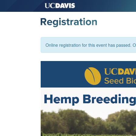
Online registration for this event has passed. Or