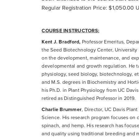
Regular Registration Price: $1,050.00
COURSE INSTRUCTORS:
Kent J. Bradford,
Professor Emeritus, Depar
the Seed Biotechnology Center, University 
on the development, maintenance, and expre
developmental and growth regulation. He ta
physiology, seed biology, biotechnology, et
and M.S. degrees in Biochemistry and Horti
his Ph.D. in Plant Physiology from UC Davis
retired as Distinguished Professor in 2019.
Charlie Brummer
, Director, UC Davis Plan
Science. His research program focuses on d
spinach, and hemp. His research has focuse
and quality using traditional breeding and 