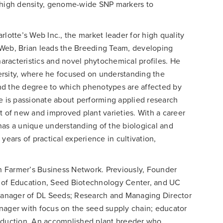
f high density, genome-wide SNP markers to
rlotte’s Web Inc., the market leader for high quality
 Web, Brian leads the Breeding Team, developing
racteristics and novel phytochemical profiles. He
ersity, where he focused on understanding the
 and the degree to which phenotypes are affected by
He is passionate about performing applied research
t of new and improved plant varieties. With a career
has a unique understanding of the biological and
years of practical experience in cultivation,
 Farmer’s Business Network. Previously, Founder
 of Education, Seed Biotechnology Center, and UC
anager of DL Seeds; Research and Managing Director
ger with focus on the seed supply chain; educator
roduction. An accomplished plant breeder who