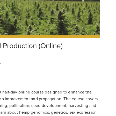
Production (Online)
e
3 half-day online course designed to enhance the
mp improvement and propagation. The course covers
ing, pollination, seed development, harvesting and
 learn about hemp genomics, genetics, sex expression,