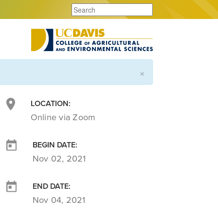
×
LOCATION:
Online via Zoom
BEGIN DATE:
Nov 02, 2021
END DATE:
Nov 04, 2021