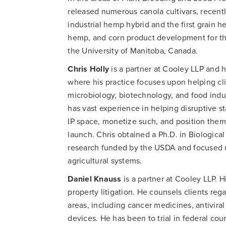
released numerous canola cultivars, recentl
industrial hemp hybrid and the first grain 
hemp, and corn product development for the
the University of Manitoba, Canada.
Chris Holly
is a partner at Cooley LLP and h
where his practice focuses upon helping clie
microbiology, biotechnology, and food indus
has vast experience in helping disruptive s
IP space, monetize such, and position thems
launch. Chris obtained a Ph.D. in Biological
research funded by the USDA and focused 
agricultural systems.
Daniel Knauss
is a partner at Cooley LLP. H
property litigation. He counsels clients reg
areas, including cancer medicines, antiviral
devices. He has been to trial in federal cou