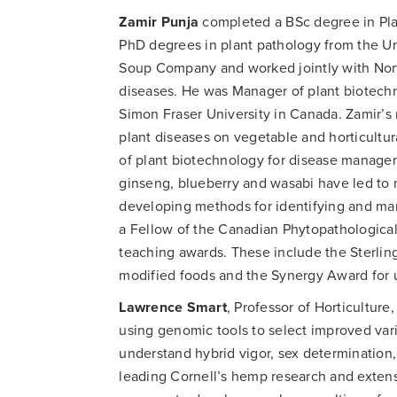
Zamir Punja
completed a BSc degree in Pla
PhD degrees in plant pathology from the Uni
Soup Company and worked jointly with North
diseases. He was Manager of plant biotechno
Simon Fraser University in Canada. Zamir’
plant diseases on vegetable and horticultur
of plant biotechnology for disease manage
ginseng, blueberry and wasabi have led to m
developing methods for identifying and ma
a Fellow of the Canadian Phytopathological
teaching awards. These include the Sterling
modified foods and the Synergy Award for un
Lawrence Smart
, Professor of Horticulture,
using genomic tools to select improved vari
understand hybrid vigor, sex determination,
leading Cornell’s hemp research and extens