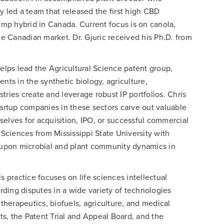
y led a team that released the first high CBD
hemp hybrid in Canada. Current focus is on canola,
 Canadian market. Dr. Gjuric received his Ph.D. from
elps lead the Agricultural Science patent group,
nts in the synthetic biology, agriculture,
tries create and leverage robust IP portfolios. Chris
tartup companies in these sectors carve out valuable
elves for acquisition, IPO, or successful commercial
 Sciences from Mississippi State University with
upon microbial and plant community dynamics in
is practice focuses on life sciences intellectual
arding disputes in a wide variety of technologies
 therapeutics, biofuels, agriculture, and medical
rts, the Patent Trial and Appeal Board, and the