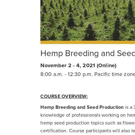
Hemp Breeding and Seed 
November 2 - 4, 2021 (Online)
8:00 a.m. - 12:30 p.m. Pacific time zon
COURSE OVERVIEW:
Hemp Breeding and Seed Production
is a 
knowledge of professionals working on he
hemp seed production topics such as flower
certification. Course participants will also