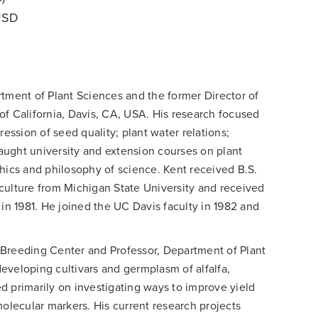
 USD
tment of Plant Sciences and the former Director of
of California, Davis, CA, USA. His research focused
ssion of seed quality; plant water relations;
ught university and extension courses on plant
hics and philosophy of science. Kent received B.S.
culture from Michigan State University and received
 in 1981. He joined the UC Davis faculty in 1982 and
t Breeding Center and Professor, Department of Plant
eveloping cultivars and germplasm of alfalfa,
d primarily on investigating ways to improve yield
molecular markers. His current research projects