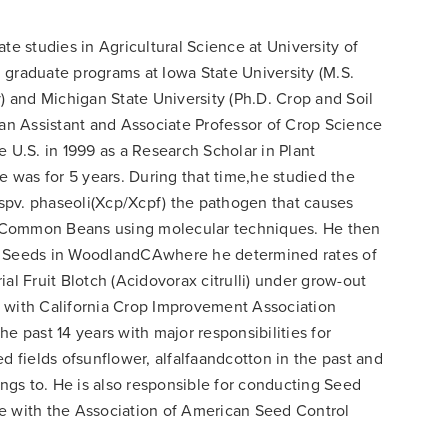
te studies in Agricultural Science at University of
 graduate programs at Iowa State University (M.S.
 and Michigan State University (Ph.D. Crop and Soil
 an Assistant and Associate Professor of Crop Science
e U.S. in 1999 as a Research Scholar in Plant
was for 5 years. During that time,he studied the
spv. phaseoli(Xcp/Xcpf) the pathogen that causes
 Common Beans using molecular techniques. He then
ta Seeds in WoodlandCAwhere he determined rates of
al Fruit Blotch (Acidovorax citrulli) under grow-out
n with California Crop Improvement Association
e past 14 years with major responsibilities for
d fields ofsunflower, alfalfaandcotton in the past and
gs to. He is also responsible for conducting Seed
e with the Association of American Seed Control