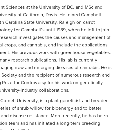
nt Sciences at the University of BC, and MSc and
versity of California, Davis. He joined Campbell
 Carolina State University, Raleigh on carrot
logy for Campbell’s until 1989, when he left to join
s research investigates the causes and management of
al crops, and cannabis, and include the applications
ment. His previous work with greenhouse vegetables,
any research publications. His lab is currently
naging new and emerging diseases of cannabis. He is
 Society and the recipient of numerous research and
 Prize for Controversy for his work on genetically
iversity-industry collaborations.
 Cornell University, is a plant geneticist and breeder
eties of shrub willow for bioenergy and to better
 and disease resistance. More recently, he has been
ion team and has initiated a long-term breeding