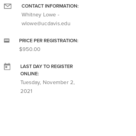
CONTACT INFORMATION:
Whitney Lowe -
wlowe@ucdavis.edu
PRICE PER REGISTRATION:
$950.00
LAST DAY TO REGISTER
ONLINE:
Tuesday, November 2,
2021