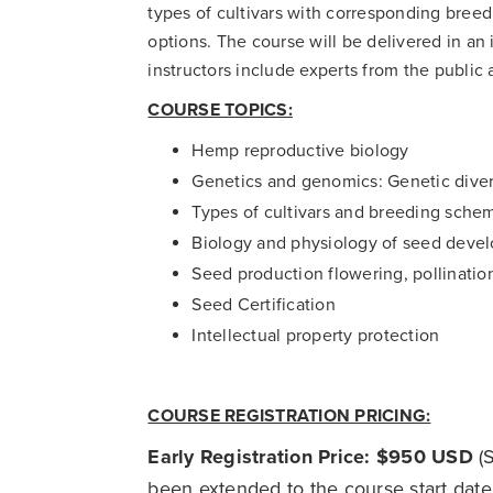
types of cultivars with corresponding bree
options. The course will be delivered in an 
instructors include experts from the public 
COURSE TOPICS:
Hemp reproductive biology
Genetics and genomics: Genetic dive
Types of cultivars and breeding sche
Biology and physiology of seed deve
Seed production flowering, pollinati
Seed Certification
Intellectual property protection
COURSE REGISTRATION PRICING:
Early Registration Price: $950 USD
(S
been extended to the course start date!