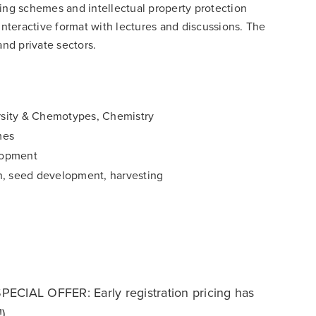
ding schemes and intellectual property protection
interactive format with lectures and discussions. The
and private sectors.
rsity & Chemotypes, Chemistry
mes
lopment
on, seed development, harvesting
PECIAL OFFER: Early registration pricing has
)