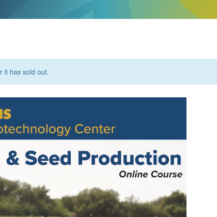
 it has sold out.