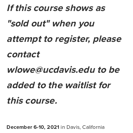
If this course shows as
"sold out" when you
attempt to register, please
contact
wlowe@ucdavis.edu
to be
added to the waitlist for
this course.
December 6-10, 2021
in Davis, California