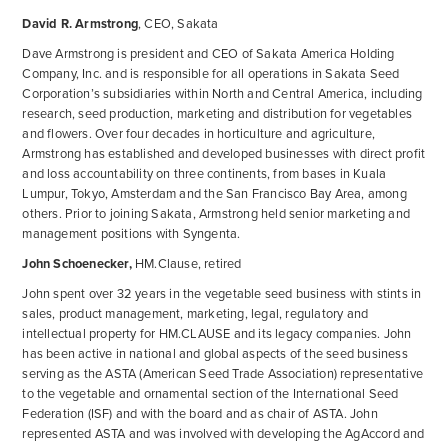
David R. Armstrong
, CEO, Sakata
Dave Armstrong is president and CEO of Sakata America Holding
Company, Inc. and is responsible for all operations in Sakata Seed
Corporation’s subsidiaries within North and Central America, including
research, seed production, marketing and distribution for vegetables
and flowers. Over four decades in horticulture and agriculture,
Armstrong has established and developed businesses with direct profit
and loss accountability on three continents, from bases in Kuala
Lumpur, Tokyo, Amsterdam and the San Francisco Bay Area, among
others. Prior to joining Sakata, Armstrong held senior marketing and
management positions with Syngenta.
John Schoenecker,
HM.Clause, retired
John spent over 32 years in the vegetable seed business with stints in
sales, product management, marketing, legal, regulatory and
intellectual property for HM.CLAUSE and its legacy companies. John
has been active in national and global aspects of the seed business
serving as the ASTA (American Seed Trade Association) representative
to the vegetable and ornamental section of the International Seed
Federation (ISF) and with the board and as chair of ASTA. John
represented ASTA and was involved with developing the AgAccord and