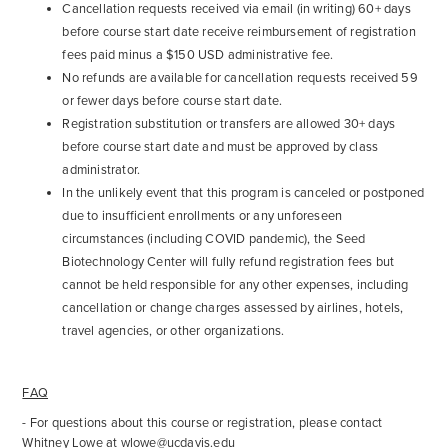
Cancellation requests received via email (in writing) 60+ days
before course start date receive reimbursement of registration
fees paid minus a $150 USD administrative fee.
No refunds are available for cancellation requests received 59
or fewer days before course start date.
Registration substitution or transfers are allowed 30+ days
before course start date and must be approved by class
administrator.
In the unlikely event that this program is canceled or postponed
due to insufficient enrollments or any unforeseen
circumstances (including COVID pandemic), the Seed
Biotechnology Center will fully refund registration fees but
cannot be held responsible for any other expenses, including
cancellation or change charges assessed by airlines, hotels,
travel agencies, or other organizations.
FAQ
- For questions about this course or registration, please contact
Whitney Lowe at
wlowe@ucdavis.edu