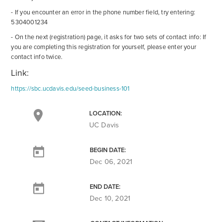
- If you encounter an error in the phone number field, try entering:
5304001234
- On the next (registration) page, it asks for two sets of contact info: If
you are completing this registration for yourself, please enter your
contact info twice.
Link:
https://sbc.ucdavis.edu/seed-business-101
LOCATION:
UC Davis
BEGIN DATE:
Dec 06, 2021
END DATE:
Dec 10, 2021