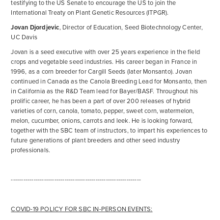
testifying to the US Senate to encourage the US to join the
International Treaty on Plant Genetic Resources (ITPGR).
Jovan Djordjevic
, Director of Education, Seed Biotechnology Center,
UC Davis
Jovan is a seed executive with over 25 years experience in the field
crops and vegetable seed industries. His career began in France in
1996, as a corn breeder for Cargill Seeds (later Monsanto). Jovan
continued in Canada as the Canola Breeding Lead for Monsanto, then
in California as the R&D Team lead for Bayer/BASF. Throughout his
prolific career, he has been a part of over 200 releases of hybrid
varieties of corn, canola, tomato, pepper, sweet corn, watermelon,
melon, cucumber, onions, carrots and leek. He is looking forward,
together with the SBC team of instructors, to impart his experiences to
future generations of plant breeders and other seed industry
professionals.
---------------------------------------------------------------
COVID-19 POLICY FOR SBC IN-PERSON EVENTS: