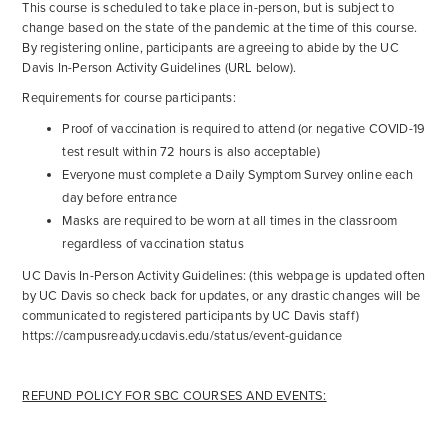
This course is scheduled to take place in-person, but is subject to
change based on the state of the pandemic at the time of this course.
By registering online, participants are agreeing to abide by the UC
Davis In-Person Activity Guidelines (URL below).
Requirements for course participants:
Proof of vaccination is required to attend (or negative COVID-19
test result within 72 hours is also acceptable)
Everyone must complete a Daily Symptom Survey online each
day before entrance
Masks are required to be worn at all times in the classroom
regardless of vaccination status
UC Davis In-Person Activity Guidelines: (this webpage is updated often
by UC Davis so check back for updates, or any drastic changes will be
communicated to registered participants by UC Davis staff)
https://campusready.ucdavis.edu/status/event-guidance
REFUND POLICY FOR SBC COURSES AND EVENTS: