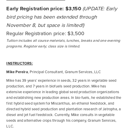
Early Registration price: $3,150
(UPDATE: Early
bird pricing has been extended through
November 8, but space is limited!)
Regular Registration price: $3,500
Tuition includes all course materials, lunches, breaks and one evening
programs. Register early; class size is limited.
INSTRUCTORS:
Mike Pereira
, Principal Consultant, Granum Services, LLC
Mike has 39 years’ experience in seeds, 32 years in vegetable seed
production, and 7 years in biofuels seed production. Mike has
extensive experience in leading global seed production organizations
and establishing new production areas. In bio-fuels, he established the
first hybrid seed system for Miscanthus, an ethanol feedstock, and
directed hybrid seed production and plantation research of Jatropha, a
diesel and jet fuel feedstock. Currently, Mike consults in vegetable
seeds and alternative crops through his company, Granum Services,
LLC.