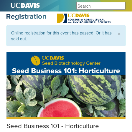
×
Online registration for this event has passed. Or it has
sold out.
Seed Business 101 - Horticulture