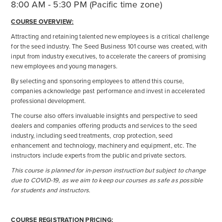
8:00 AM - 5:30 PM (Pacific time zone)
COURSE OVERVIEW:
Attracting and retaining talented new employees is a critical challenge
for the seed industry. The Seed Business 101 course was created, with
input from industry executives, to accelerate the careers of promising
new employees and young managers.
By selecting and sponsoring employees to attend this course,
companies acknowledge past performance and invest in accelerated
professional development.
The course also offers invaluable insights and perspective to seed
dealers and companies offering products and services to the seed
industry, including seed treatments, crop protection, seed
enhancement and technology, machinery and equipment, etc. The
instructors include experts from the public and private sectors.
This course is planned for in-person instruction but subject to change
due to COVID-19, as we aim to keep our courses as safe as possible
for students and instructors.
COURSE REGISTRATION PRICING: